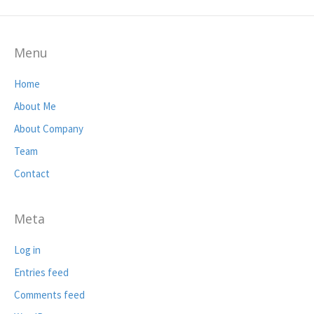
Menu
Home
About Me
About Company
Team
Contact
Meta
Log in
Entries feed
Comments feed