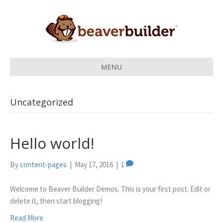
MENU
Uncategorized
Hello world!
By
content-pages
|
May 17, 2016
|
1
Welcome to Beaver Builder Demos. This is your first post. Edit or
delete it, then start blogging!
Read More